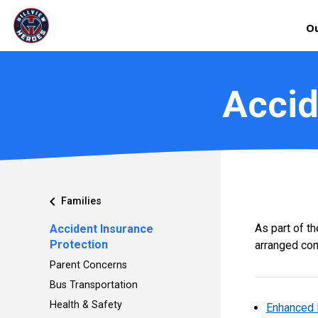
Ou
Accid
chevron_left
Families
As part of t
Accident Insurance
Protection
arranged com
Parent Concerns
Bus Transportation
Health & Safety
Enhanced 