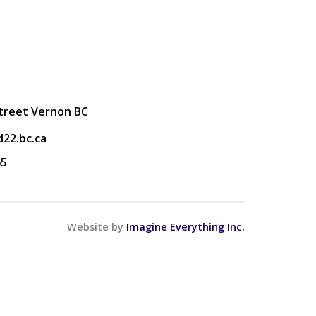
Street Vernon BC
22.bc.ca
65
Website by
Imagine Everything Inc.