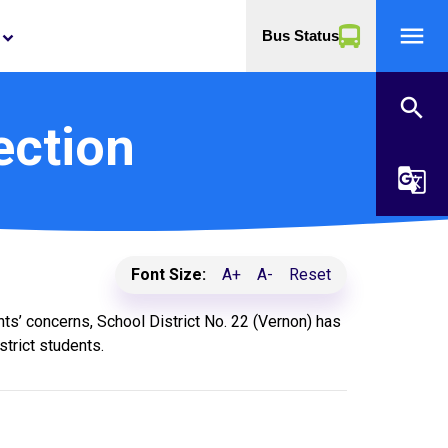
menu
Bus Status
yboard_arrow_down
search
ection
g_translate
Font Size:
A+
A-
Reset
ts’ concerns, School District No. 22 (Vernon) has
trict students.