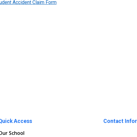
tudent Accident Claim Form
Quick Access
Contact Info
Our School