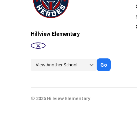
Hillview Elementary
Go
©
2026
Hillview Elementary