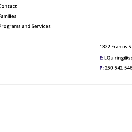
Contact
Families
Programs and Services
1822 Francis 
E:
LQuiring@sd
P:
250-542-54