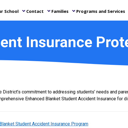
r School
Contact
Families
Programs and Services
keyboard_arrow_down
keyboard_arrow_down
keyboard_arrow_down
ke
ent Insurance Prot
he District’s commitment to addressing students’ needs and paren
prehensive Enhanced Blanket Student Accident Insurance for dis
Blanket Student Accident Insurance Program