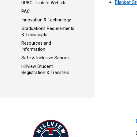
Blanket S
DPAC - Link to Website
PAC
Innovation & Technology
Graduations Requirements
& Transcripts
Resources and
Information
Safe & Inclusive Schools
Hillview Student
Registration & Transfers