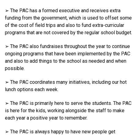
➢ The PAC has a formed executive and receives extra
funding from the government, which is used to offset some
of the cost of field trips and also to fund extra-curricular
programs that are not covered by the regular school budget.
➢ The PAC also fundraises throughout the year to continue
ongoing programs that have been implemented by the PAC
and also to add things to the school as needed and when
possible.
➢ The PAC coordinates many initiatives, including our hot
lunch options each week.
➢ The PAC is primarily here to serve the students. The PAC
is here for the kids, working alongside the staff to make
each year a positive year to remember.
➢ The PAC is always happy to have new people get