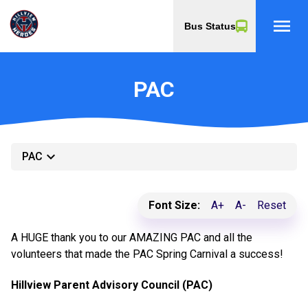
menu
Bus Status
PAC
keyboard_arrow_down
PAC
Font Size:
A+
A-
Reset
A HUGE thank you to our AMAZING PAC and all the
volunteers that made the PAC Spring Carnival a success!
Hillview Parent Advisory Council (PAC)