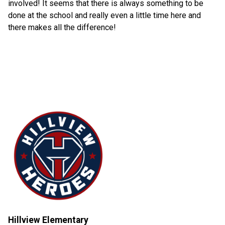
involved! It seems that there is always something to be
done at the school and really even a little time here and
there makes all the difference!
Hillview Elementary