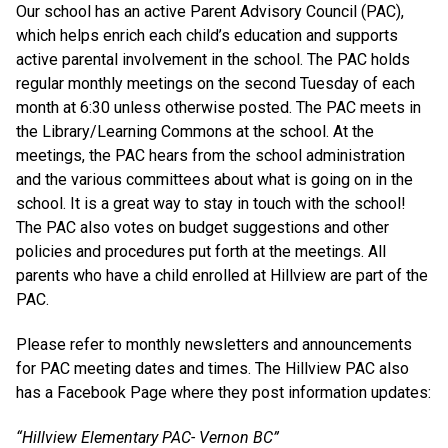
Our school has an active Parent Advisory Council (PAC),
which helps enrich each child’s education and supports
active parental involvement in the school. The PAC holds
regular monthly meetings on the second Tuesday of each
month at 6:30 unless otherwise posted. The PAC meets in
the Library/Learning Commons at the school. At the
meetings, the PAC hears from the school administration
and the various committees about what is going on in the
school. It is a great way to stay in touch with the school!
The PAC also votes on budget suggestions and other
policies and procedures put forth at the meetings. All
parents who have a child enrolled at Hillview are part of the
PAC.
Please refer to monthly newsletters and announcements
for PAC meeting dates and times. The Hillview PAC also
has a Facebook Page where they post information updates:
“Hillview Elementary PAC- Vernon BC”