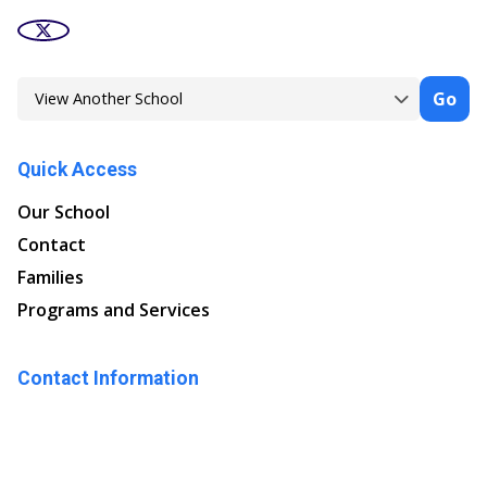
Go
Quick Access
Our School
Contact
Families
Programs and Services
Contact Information